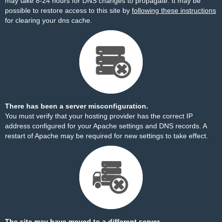
may take 8-24 hours for DNS changes to propagate. It may be
possible to restore access to this site by
following these instructions
for clearing your dns cache.
There has been a server misconfiguration.
You must verify that your hosting provider has the correct IP
address configured for your Apache settings and DNS records. A
restart of Apache may be required for new settings to take effect.
The site may have moved to a different server.