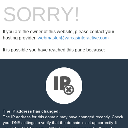
SORRY!
If you are the owner of this website, please contact your
hosting provider:
webmaster@varcasinteractive.com
It is possible you have reached this page because:
The IP address has changed.
The IP address for this domain may have changed recently. Check
your DNS settings to verify that the domain is set up correctly. It